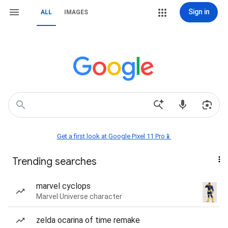
Sign in
ALL
IMAGES
Get a first look at Google Pixel 11 Pro📱
Trending searches
marvel cyclops
Marvel Universe character
zelda ocarina of time remake