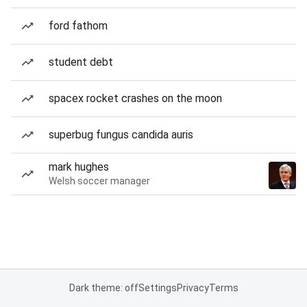
ford fathom
student debt
spacex rocket crashes on the moon
superbug fungus candida auris
mark hughes
Welsh soccer manager
Dark theme: off
Settings
Privacy
Terms