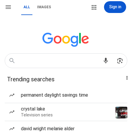
Sign in
ALL
IMAGES
Trending searches
permanent daylight savings time
crystal lake
Television series
david wright melanie alder