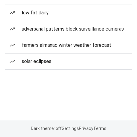
low fat dairy
adversarial patterns block surveillance cameras
farmers almanac winter weather forecast
solar eclipses
Dark theme: off
Settings
Privacy
Terms