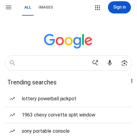
Sign in
ALL
IMAGES
Trending searches
lottery powerball jackpot
1963 chevy corvette split window
sony portable console