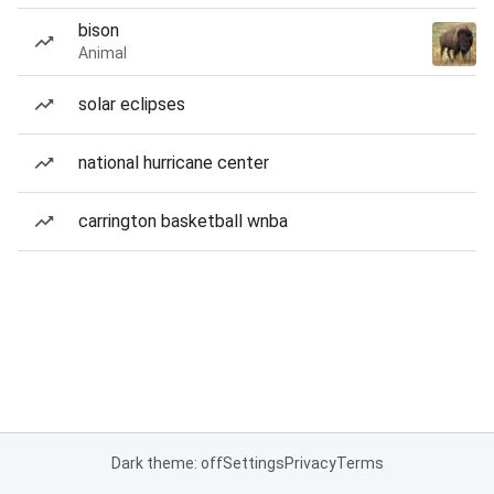
bison
Animal
solar eclipses
national hurricane center
carrington basketball wnba
Dark theme: off
Settings
Privacy
Terms