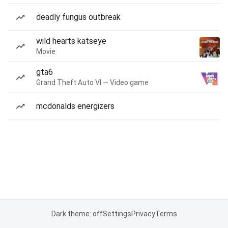
deadly fungus outbreak
wild hearts katseye
Movie
gta6
Grand Theft Auto VI — Video game
mcdonalds energizers
Dark theme: off
Settings
Privacy
Terms