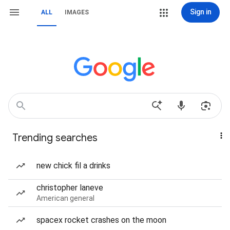
Sign in
ALL
IMAGES
Trending searches
new chick fil a drinks
christopher laneve
American general
spacex rocket crashes on the moon