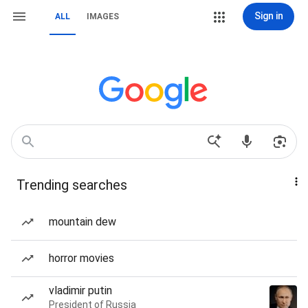
Sign in
ALL
IMAGES
Trending searches
mountain dew
horror movies
vladimir putin
President of Russia