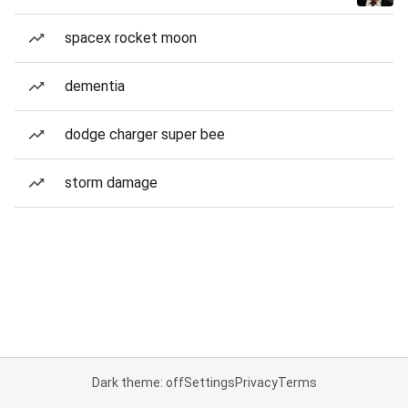
spacex rocket moon
dementia
dodge charger super bee
storm damage
Dark theme: off
Settings
Privacy
Terms