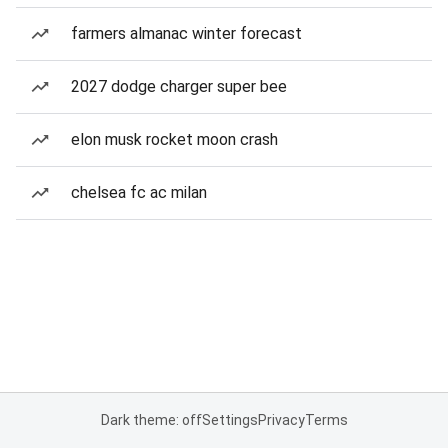
farmers almanac winter forecast
2027 dodge charger super bee
elon musk rocket moon crash
chelsea fc ac milan
Dark theme: off
Settings
Privacy
Terms