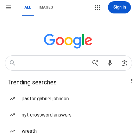
Sign in
ALL
IMAGES
Trending searches
pastor gabriel johnson
nyt crossword answers
wreath