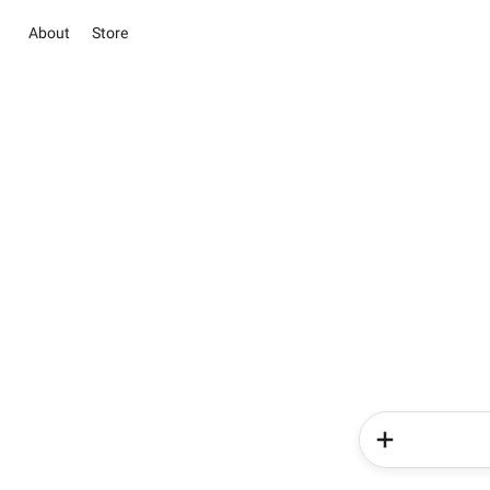
About
Store