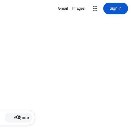
Sign in
Gmail
Images
AI Mode