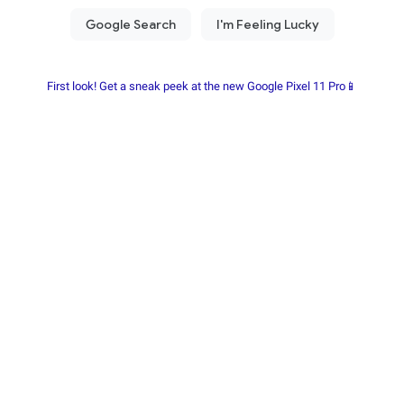
First look! Get a sneak peek at the new Google Pixel 11 Pro📱