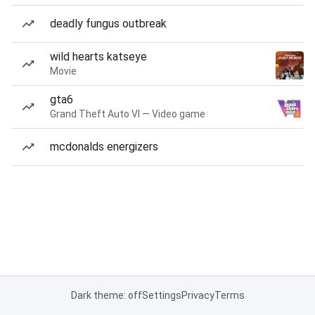
deadly fungus outbreak
wild hearts katseye
Movie
gta6
Grand Theft Auto VI — Video game
mcdonalds energizers
Dark theme: off
Settings
Privacy
Terms