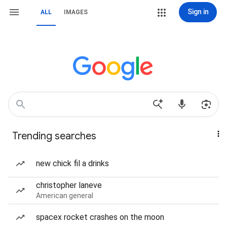
Sign in
ALL
IMAGES
Trending searches
new chick fil a drinks
christopher laneve
American general
spacex rocket crashes on the moon