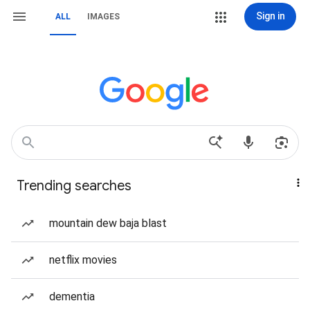
Sign in
ALL
IMAGES
Trending searches
mountain dew baja blast
netflix movies
dementia