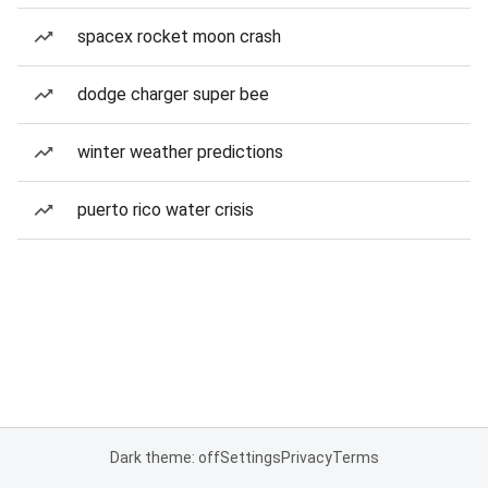
spacex rocket moon crash
dodge charger super bee
winter weather predictions
puerto rico water crisis
Dark theme: off
Settings
Privacy
Terms