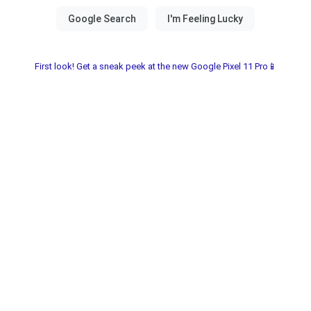
First look! Get a sneak peek at the new Google Pixel 11 Pro📱