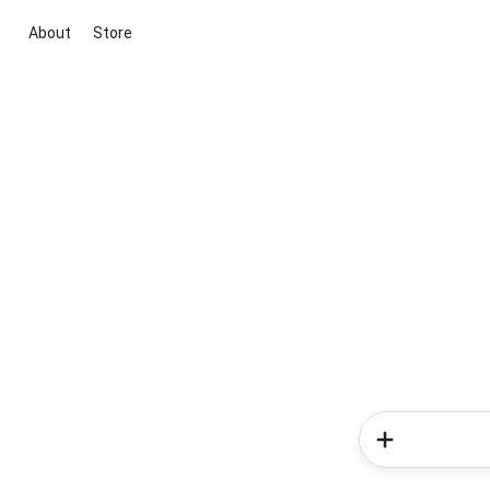
About
Store