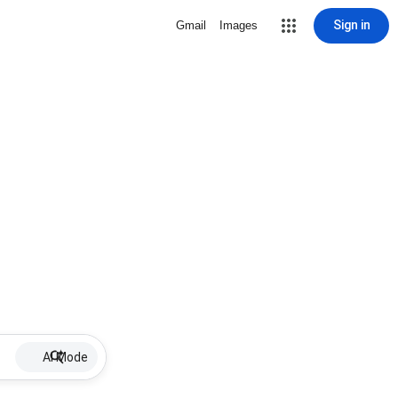
Sign in
Gmail
Images
AI Mode