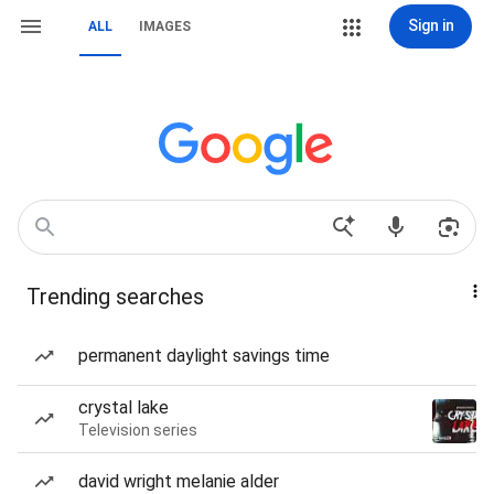
Sign in
ALL
IMAGES
Trending searches
permanent daylight savings time
crystal lake
Television series
david wright melanie alder