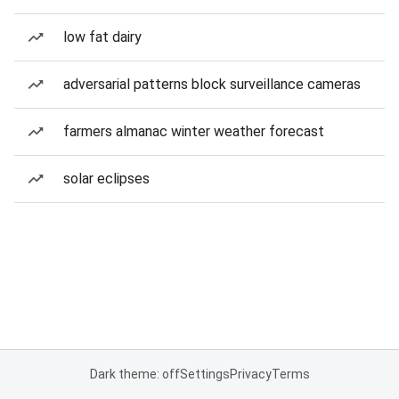
low fat dairy
adversarial patterns block surveillance cameras
farmers almanac winter weather forecast
solar eclipses
Dark theme: off
Settings
Privacy
Terms