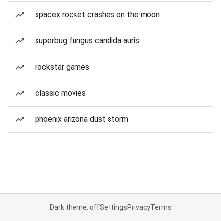
spacex rocket crashes on the moon
superbug fungus candida auris
rockstar games
classic movies
phoenix arizona dust storm
Dark theme: off
Settings
Privacy
Terms