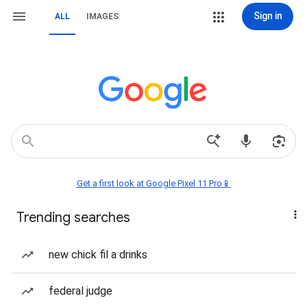
Sign in
ALL
IMAGES
Get a first look at Google Pixel 11 Pro📱
Trending searches
new chick fil a drinks
federal judge