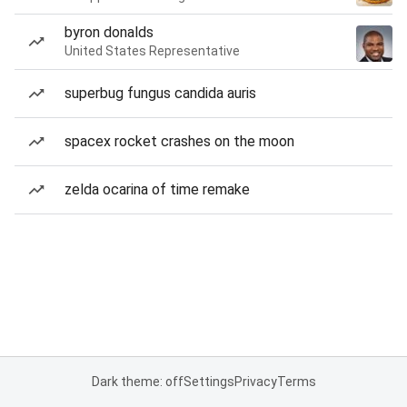
byron donalds
United States Representative
superbug fungus candida auris
spacex rocket crashes on the moon
zelda ocarina of time remake
Dark theme: off
Settings
Privacy
Terms