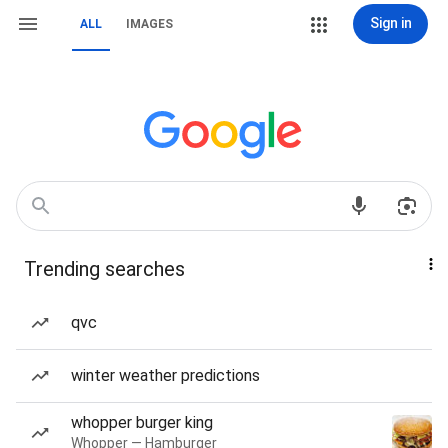
Sign in
ALL
IMAGES
Trending searches
qvc
winter weather predictions
whopper burger king
Whopper — Hamburger