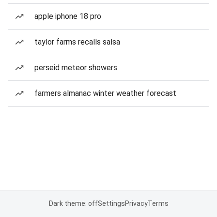
apple iphone 18 pro
taylor farms recalls salsa
perseid meteor showers
farmers almanac winter weather forecast
Dark theme: off
Settings
Privacy
Terms