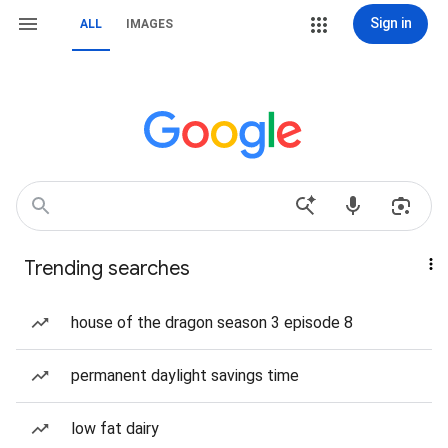
Sign in
ALL
IMAGES
Trending searches
house of the dragon season 3 episode 8
permanent daylight savings time
low fat dairy