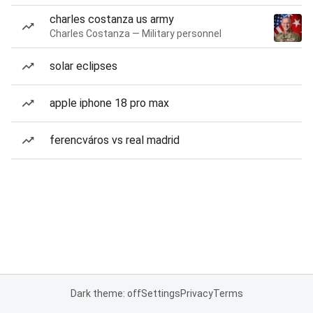
charles costanza us army
Charles Costanza — Military personnel
solar eclipses
apple iphone 18 pro max
ferencváros vs real madrid
Dark theme: off
Settings
Privacy
Terms