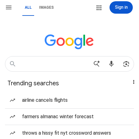
Sign in
ALL
IMAGES
Trending searches
airline cancels flights
farmers almanac winter forecast
throws a hissy fit nyt crossword answers