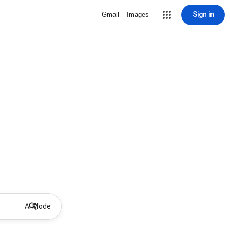
Sign in
Gmail
Images
AI Mode