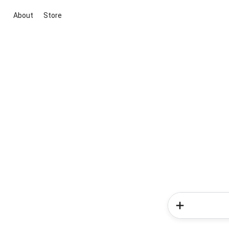
About
Store