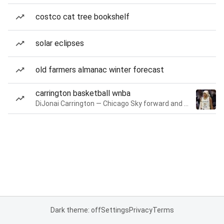
costco cat tree bookshelf
solar eclipses
old farmers almanac winter forecast
carrington basketball wnba
DiJonai Carrington — Chicago Sky forward and guard
Dark theme: off
Settings
Privacy
Terms