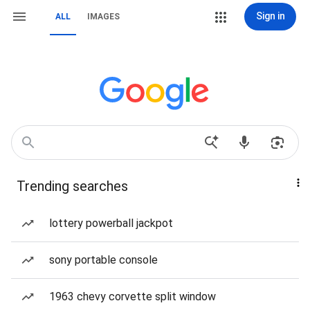
Sign in
ALL
IMAGES
Trending searches
lottery powerball jackpot
sony portable console
1963 chevy corvette split window