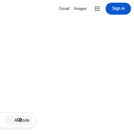
Sign in
Gmail
Images
AI Mode