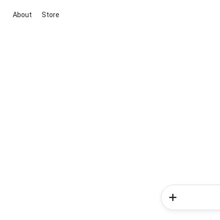
About
Store