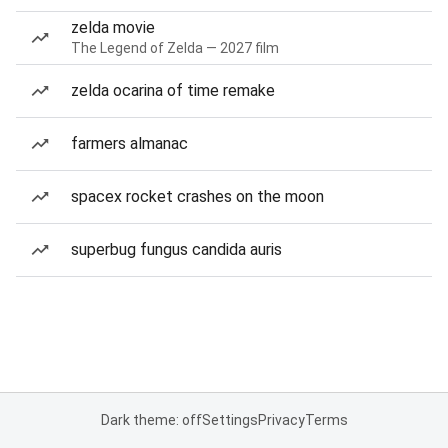
zelda movie
The Legend of Zelda — 2027 film
zelda ocarina of time remake
farmers almanac
spacex rocket crashes on the moon
superbug fungus candida auris
Dark theme: off
Settings
Privacy
Terms