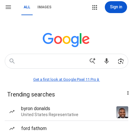
Sign in
ALL
IMAGES
Get a first look at Google Pixel 11 Pro📱
Trending searches
byron donalds
United States Representative
ford fathom