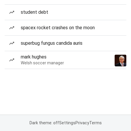
student debt
spacex rocket crashes on the moon
superbug fungus candida auris
mark hughes
Welsh soccer manager
Dark theme: off
Settings
Privacy
Terms