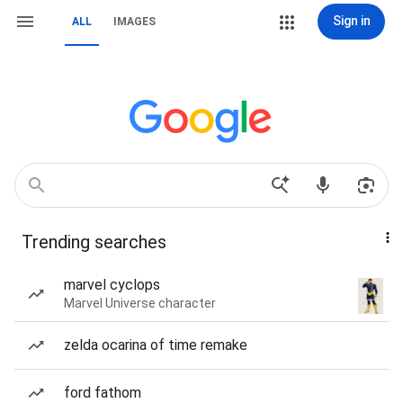
Sign in
ALL
IMAGES
Trending searches
marvel cyclops
Marvel Universe character
zelda ocarina of time remake
ford fathom