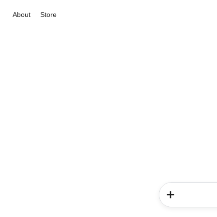
About
Store