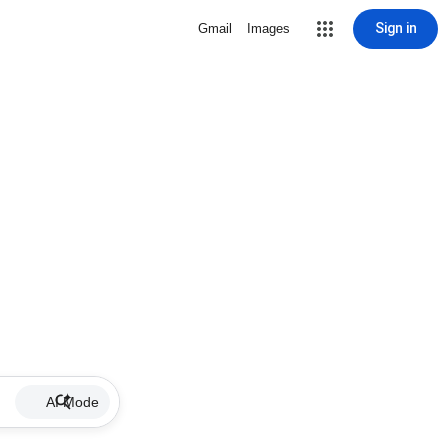
Sign in
Gmail
Images
AI Mode