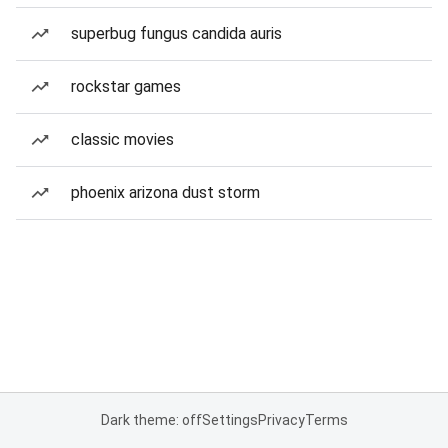
superbug fungus candida auris
rockstar games
classic movies
phoenix arizona dust storm
Dark theme: off
Settings
Privacy
Terms