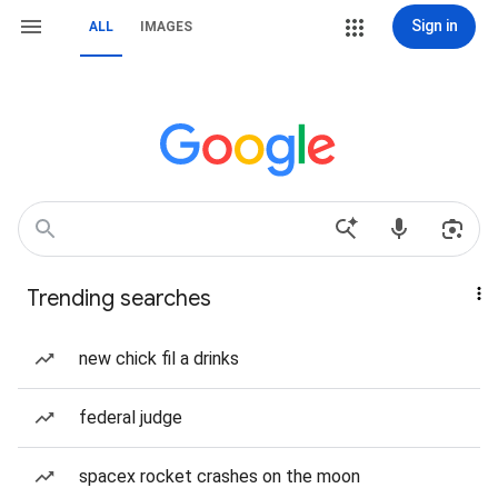
Sign in
ALL
IMAGES
Trending searches
new chick fil a drinks
federal judge
spacex rocket crashes on the moon