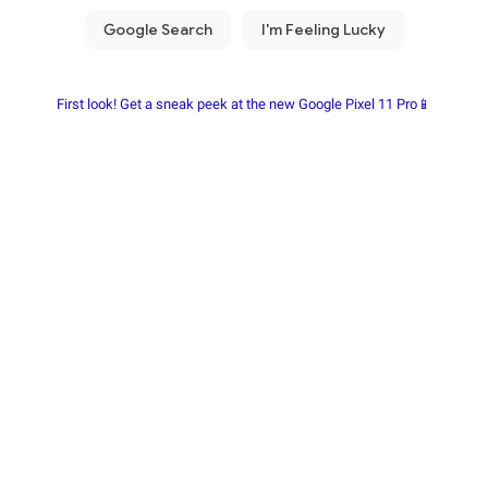
First look! Get a sneak peek at the new Google Pixel 11 Pro📱