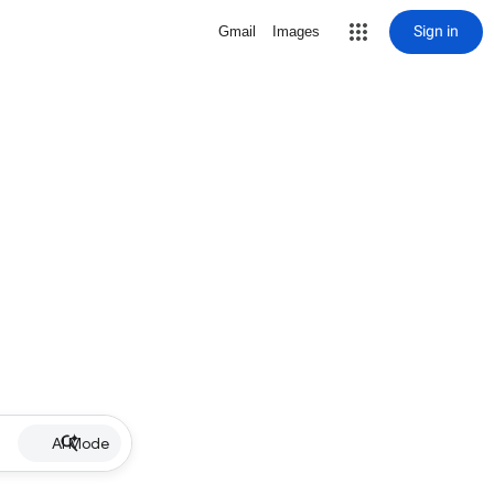
Sign in
Gmail
Images
AI Mode