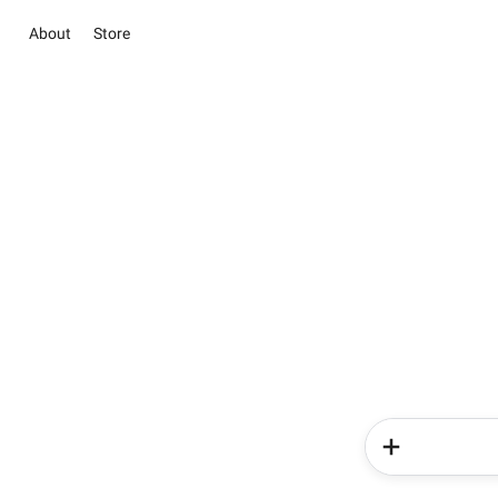
About
Store