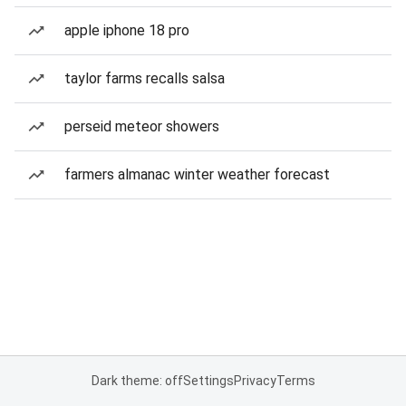
apple iphone 18 pro
taylor farms recalls salsa
perseid meteor showers
farmers almanac winter weather forecast
Dark theme: off
Settings
Privacy
Terms