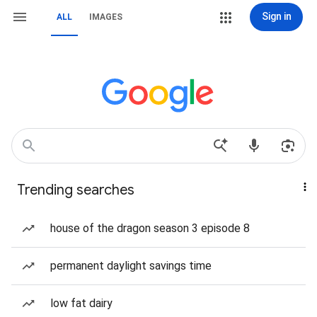
Sign in
ALL
IMAGES
Trending searches
house of the dragon season 3 episode 8
permanent daylight savings time
low fat dairy