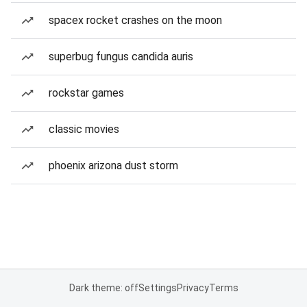
spacex rocket crashes on the moon
superbug fungus candida auris
rockstar games
classic movies
phoenix arizona dust storm
Dark theme: off
Settings
Privacy
Terms