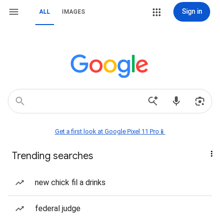
Sign in
ALL
IMAGES
Get a first look at Google Pixel 11 Pro📱
Trending searches
new chick fil a drinks
federal judge