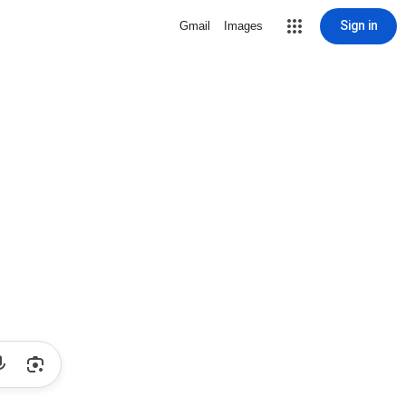
Sign in
Gmail
Images