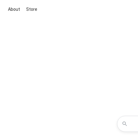
About
Store