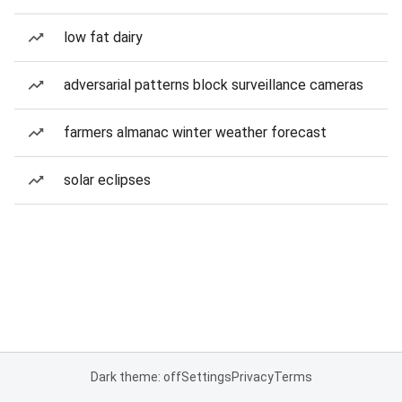
low fat dairy
adversarial patterns block surveillance cameras
farmers almanac winter weather forecast
solar eclipses
Dark theme: off
Settings
Privacy
Terms