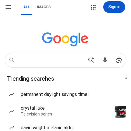
Sign in
ALL
IMAGES
Trending searches
permanent daylight savings time
crystal lake
Television series
david wright melanie alder