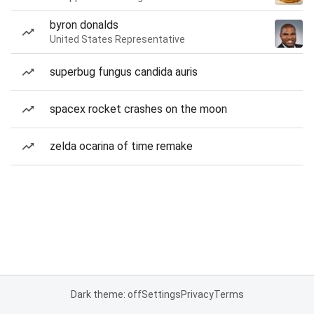
byron donalds
United States Representative
superbug fungus candida auris
spacex rocket crashes on the moon
zelda ocarina of time remake
Dark theme: off
Settings
Privacy
Terms