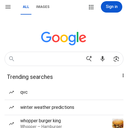
Sign in
ALL
IMAGES
Trending searches
qvc
winter weather predictions
whopper burger king
Whopper — Hamburger