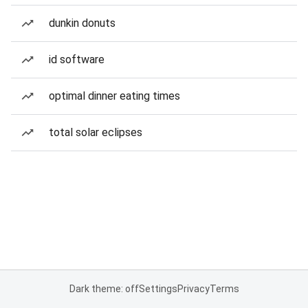
dunkin donuts
id software
optimal dinner eating times
total solar eclipses
Dark theme: off
Settings
Privacy
Terms