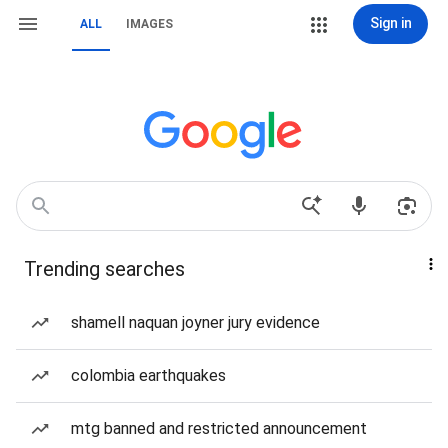
Sign in
ALL
IMAGES
Trending searches
shamell naquan joyner jury evidence
colombia earthquakes
mtg banned and restricted announcement