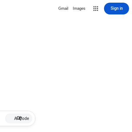
Sign in
Gmail
Images
AI Mode