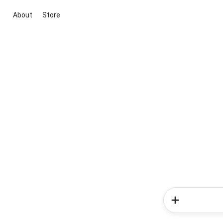
About
Store