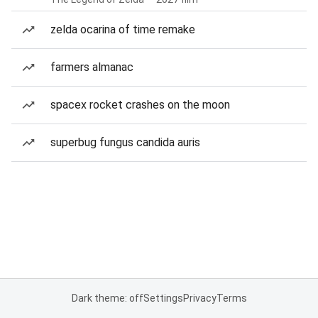
zelda ocarina of time remake
farmers almanac
spacex rocket crashes on the moon
superbug fungus candida auris
Dark theme: off
Settings
Privacy
Terms