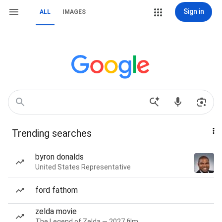
Sign in
ALL
IMAGES
Trending searches
byron donalds
United States Representative
ford fathom
zelda movie
The Legend of Zelda — 2027 film