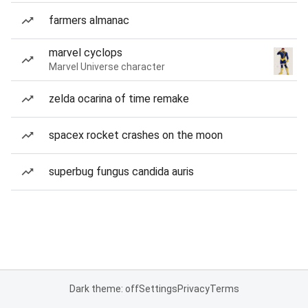
farmers almanac
marvel cyclops
Marvel Universe character
zelda ocarina of time remake
spacex rocket crashes on the moon
superbug fungus candida auris
Dark theme: off
Settings
Privacy
Terms