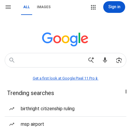
Sign in
ALL
IMAGES
Get a first look at Google Pixel 11 Pro📱
Trending searches
birthright citizenship ruling
msp airport