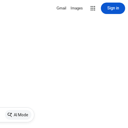
Sign in
Gmail
Images
AI Mode