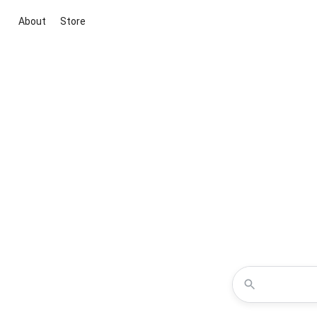
About
Store