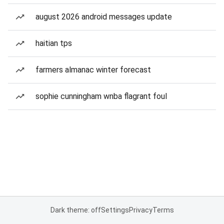
august 2026 android messages update
haitian tps
farmers almanac winter forecast
sophie cunningham wnba flagrant foul
Dark theme: off
Settings
Privacy
Terms