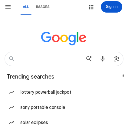
Sign in
ALL
IMAGES
Trending searches
lottery powerball jackpot
sony portable console
solar eclipses