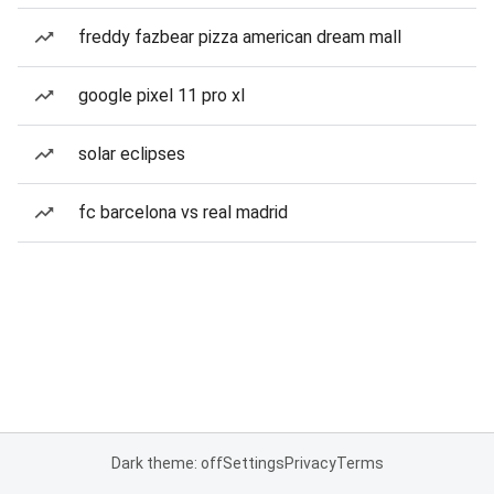
freddy fazbear pizza american dream mall
google pixel 11 pro xl
solar eclipses
fc barcelona vs real madrid
Dark theme: off
Settings
Privacy
Terms