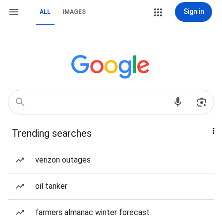
Sign in
ALL
IMAGES
Trending searches
verizon outages
oil tanker
farmers almanac winter forecast