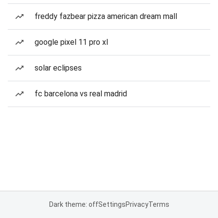
freddy fazbear pizza american dream mall
google pixel 11 pro xl
solar eclipses
fc barcelona vs real madrid
Dark theme: off
Settings
Privacy
Terms