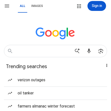
Sign in
ALL
IMAGES
Trending searches
verizon outages
oil tanker
farmers almanac winter forecast