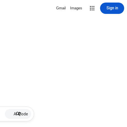
Sign in
Gmail
Images
AI Mode