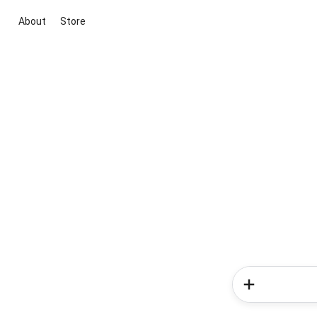
About
Store