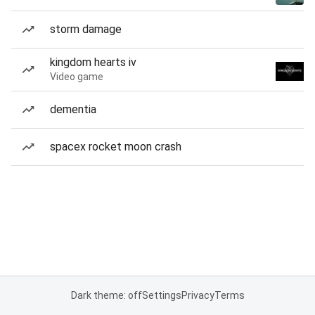
storm damage
kingdom hearts iv
Video game
dementia
spacex rocket moon crash
Dark theme: off
Settings
Privacy
Terms