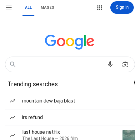
Sign in
ALL
IMAGES
Trending searches
mountain dew baja blast
irs refund
last house netflix
The Last House — 2026 film