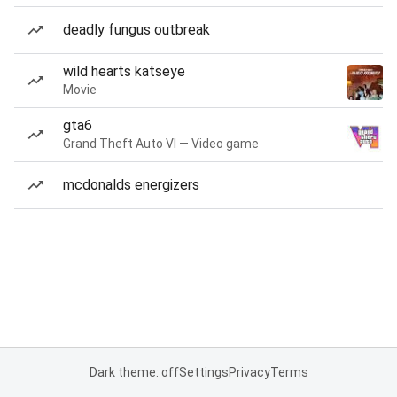
deadly fungus outbreak
wild hearts katseye
Movie
gta6
Grand Theft Auto VI — Video game
mcdonalds energizers
Dark theme: off
Settings
Privacy
Terms