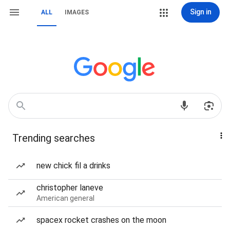
Sign in
ALL
IMAGES
Trending searches
new chick fil a drinks
christopher laneve
American general
spacex rocket crashes on the moon