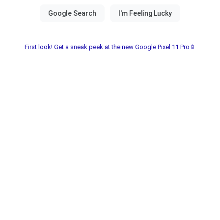
First look! Get a sneak peek at the new Google Pixel 11 Pro📱