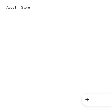
About
Store