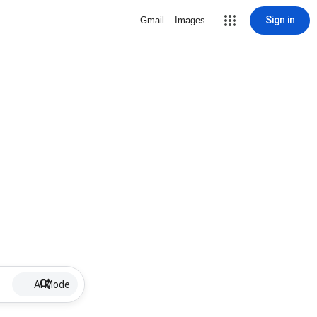
Sign in
Gmail
Images
AI Mode