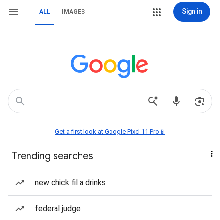
Sign in
ALL
IMAGES
Get a first look at Google Pixel 11 Pro📱
Trending searches
new chick fil a drinks
federal judge