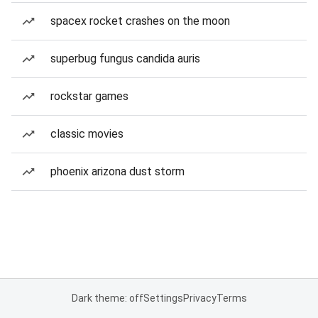
spacex rocket crashes on the moon
superbug fungus candida auris
rockstar games
classic movies
phoenix arizona dust storm
Dark theme: off
Settings
Privacy
Terms