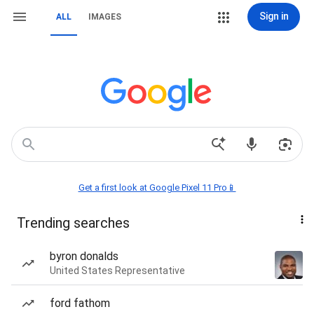
Sign in
ALL
IMAGES
Get a first look at Google Pixel 11 Pro📱
Trending searches
byron donalds
United States Representative
ford fathom