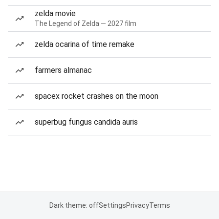
zelda movie
The Legend of Zelda — 2027 film
zelda ocarina of time remake
farmers almanac
spacex rocket crashes on the moon
superbug fungus candida auris
Dark theme: off
Settings
Privacy
Terms