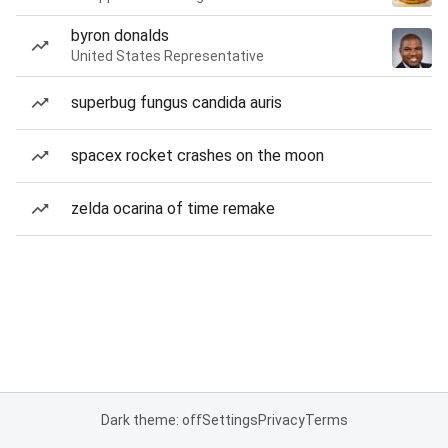
byron donalds
United States Representative
superbug fungus candida auris
spacex rocket crashes on the moon
zelda ocarina of time remake
Dark theme: off
Settings
Privacy
Terms