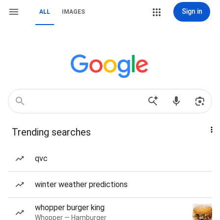
Sign in
ALL
IMAGES
Trending searches
qvc
winter weather predictions
whopper burger king
Whopper — Hamburger