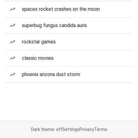
spacex rocket crashes on the moon
superbug fungus candida auris
rockstar games
classic movies
phoenix arizona dust storm
Dark theme: off
Settings
Privacy
Terms