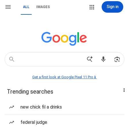
Sign in
ALL
IMAGES
Get a first look at Google Pixel 11 Pro📱
Trending searches
new chick fil a drinks
federal judge