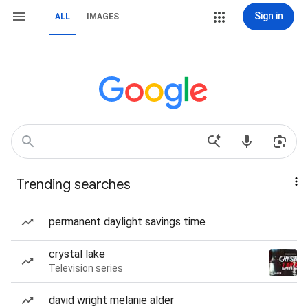
Sign in
ALL
IMAGES
Trending searches
permanent daylight savings time
crystal lake
Television series
david wright melanie alder