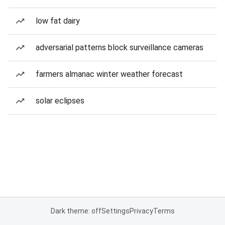
low fat dairy
adversarial patterns block surveillance cameras
farmers almanac winter weather forecast
solar eclipses
Dark theme: off
Settings
Privacy
Terms