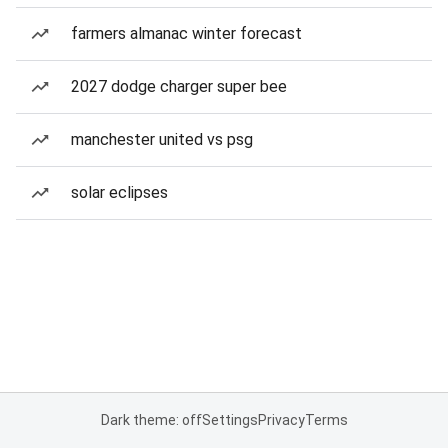
farmers almanac winter forecast
2027 dodge charger super bee
manchester united vs psg
solar eclipses
Dark theme: off
Settings
Privacy
Terms