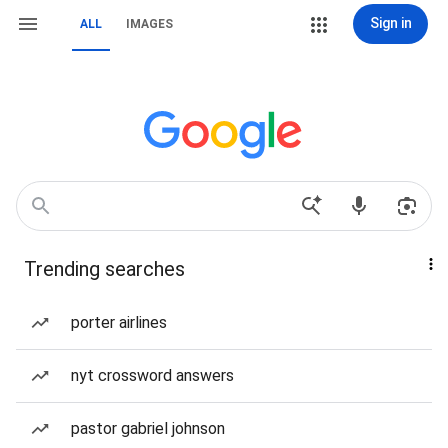
Sign in
ALL
IMAGES
Trending searches
porter airlines
nyt crossword answers
pastor gabriel johnson