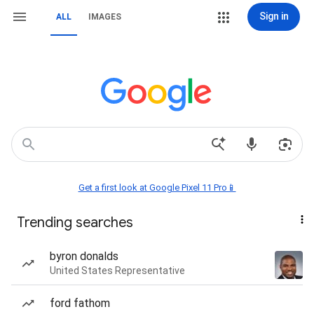
Sign in
ALL
IMAGES
Get a first look at Google Pixel 11 Pro📱
Trending searches
byron donalds
United States Representative
ford fathom