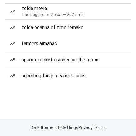
zelda movie
The Legend of Zelda — 2027 film
zelda ocarina of time remake
farmers almanac
spacex rocket crashes on the moon
superbug fungus candida auris
Dark theme: off
Settings
Privacy
Terms