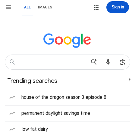
Sign in
ALL
IMAGES
Trending searches
house of the dragon season 3 episode 8
permanent daylight savings time
low fat dairy