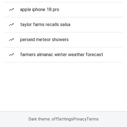
apple iphone 18 pro
taylor farms recalls salsa
perseid meteor showers
farmers almanac winter weather forecast
Dark theme: off
Settings
Privacy
Terms