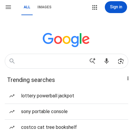
Sign in
ALL
IMAGES
Trending searches
lottery powerball jackpot
sony portable console
costco cat tree bookshelf