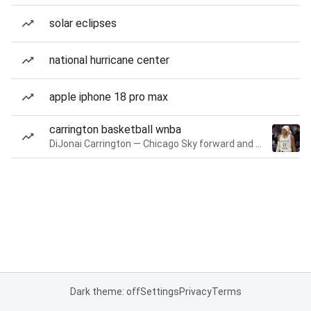
solar eclipses
national hurricane center
apple iphone 18 pro max
carrington basketball wnba
DiJonai Carrington — Chicago Sky forward and guard
Dark theme: off
Settings
Privacy
Terms