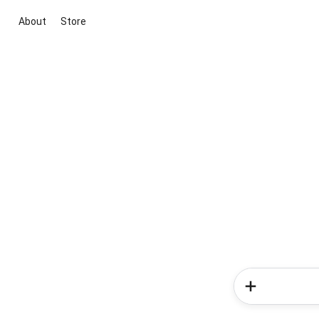
About
Store