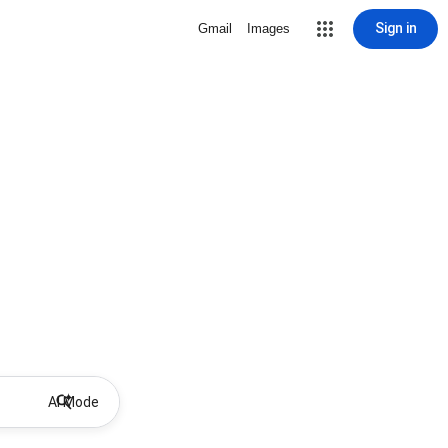
Sign in
Gmail
Images
AI Mode